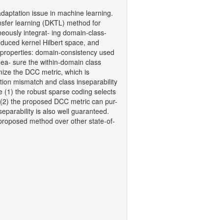
daptation issue in machine learning.
ansfer learning (DKTL) method for
aneously integrat- ing domain-class-
oduced kernel Hilbert space, and
 properties: domain-consistency used
ea- sure the within-domain class
imize the DCC metric, which is
tion mismatch and class inseparability
 (1) the robust sparse coding selects
 (2) the proposed DCC metric can pur-
eparability is also well guaranteed.
 proposed method over other state-of-