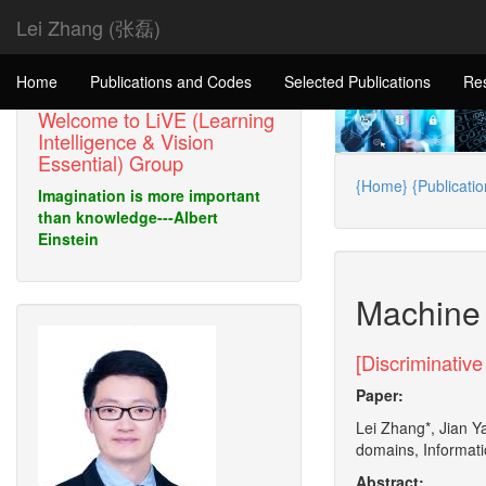
Lei Zhang (张磊)
Home
Publications and Codes
Selected Publications
Re
Welcome to LiVE (Learning
Intelligence & Vision
Essential) Group
{Home}
{Publicati
Imagination is more important
than knowledge---Albert
Einstein
Machine 
[Discriminative
Paper:
Lei Zhang*, Jian Y
domains, Informati
Abstract: