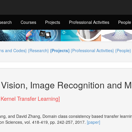
search
Courses
Projects
Professional Activities
People
ons and Codes}
{Research}
{Projects}
{Professional Activities}
{People}
Vision, Image Recognition and M
 Kernel Transfer Learning]
ang, and David Zhang, Domain class consistency based transfer learning
on Sciences, vol. 418-419, pp. 242-257, 2017.
[paper]