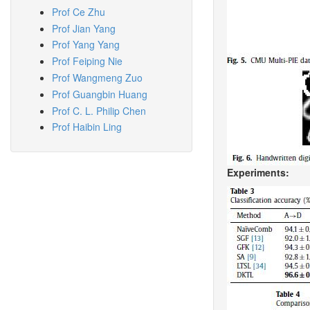
Prof Ce Zhu
Prof Jian Yang
Prof Yang Yang
Prof Feiping Nie
Prof Wangmeng Zuo
Prof Guangbin Huang
Prof C. L. Philip Chen
Prof Haibin Ling
Experiments: