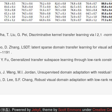
Jha, T. Liu, G. Pei, Discriminative kernel transfer learning via l 2,1 -no
uo, D. Zhang, LSDT: latent sparse domain transfer learning for visual 
7–1191 .
, Y. Fu, Generalized transfer subspace learning through low-rank constra
u, J. Wang, M.I. Jordan, Unsupervised domain adaptation with residual 
iu, D. Lee, S.F. Chang, Robust visual domain adaptation with low-rank r
g (张磊). Powered by
Jekyll
, theme by
Scott Emmons
under
Creative Co