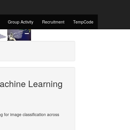
Group Activity
Recruitment
TempCode
achine Learning
 for image classification across