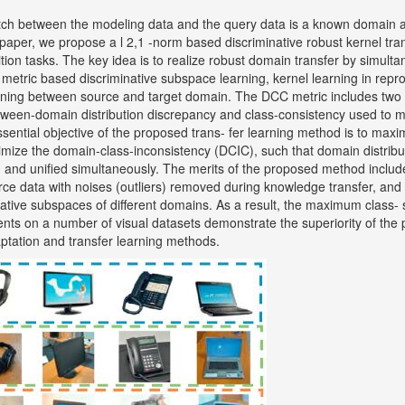
tch between the modeling data and the query data is a known domain a
s paper, we propose a l 2,1 -norm based discriminative robust kernel tr
ition tasks. The key idea is to realize robust domain transfer by simult
metric based discriminative subspace learning, kernel learning in repr
rning between source and target domain. The DCC metric includes two
ween-domain distribution discrepancy and class-consistency used to m
ssential objective of the proposed trans- fer learning method is to max
nimize the domain-class-inconsistency (DCIC), such that domain distribu
d and unified simultaneously. The merits of the proposed method include
rce data with noises (outliers) removed during knowledge transfer, and
tive subspaces of different domains. As a result, the maximum class- s
nts on a number of visual datasets demonstrate the superiority of the
ptation and transfer learning methods.