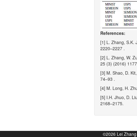
References:
[1] L. Zhang, S.K. 
2220–2227 .
[2] L. Zhang, W. Z
25 (3) (2016) 117
[3] M. Shao, D. Kit
74–93 .
[4] M. Long, H. Zh
[5] I.H. Jhuo, D. L
2168–2175.
©2026 Lei Zhan