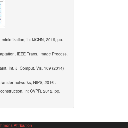
rm minimization, in: IJCNN, 2016, pp.
adaptation, IEEE Trans. Image Process.
int, Int. J. Comput. Vis. 109 (2014)
transfer networks, NIPS, 2016 .
econstruction, in: CVPR, 2012, pp.
mmons Attribution