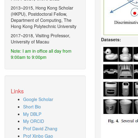
2013~2015, Hong Kong Scholar
(HKPU), Postdoctoral Fellow,
Department of Computing, The
Hong Kong Polytechnic University
2017~2018, Visiting Professor,
Datasets:
University of Macau
Note: I am in office all day from
9:00am to 9:00pm
Links
Google Scholar
Short Bio
My DBLP
My ORCID
Prof David Zhang
Prof Xinbo Gao