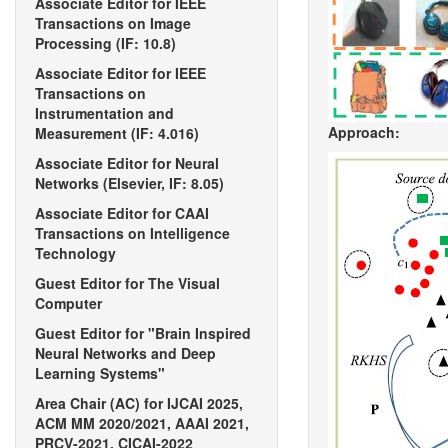
Associate Editor for IEEE
Transactions on Image
Processing (IF: 10.8)
Associate Editor for IEEE
Transactions on
Instrumentation and
Approach:
Measurement (IF: 4.016)
Associate Editor for Neural
Networks (Elsevier, IF: 8.05)
Associate Editor for CAAI
Transactions on Intelligence
Technology
Guest Editor for The Visual
Computer
Guest Editor for "Brain Inspired
Neural Networks and Deep
Learning Systems"
Area Chair (AC) for IJCAI 2025,
ACM MM 2020/2021, AAAI 2021,
PRCV-2021, CICAI-2022