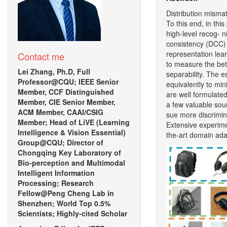
Distribution misma
To this end, in thi
high-level recog- n
consistency (DCC) 
representation lea
Contact me
to measure the bet
Lei Zhang, Ph.D, Full
separability. The e
Professor@CQU; IEEE Senior
equivalently to mi
Member, CCF Distinguished
are well formulate
Member, CIE Senior Member,
a few valuable sou
ACM Member, CAAI/CSIG
sue more discrimina
Member; Head of LiVE (Learning
Extensive experime
Intelligence & Vision Essential)
the-art domain ada
Group@CQU; Director of
Chongqing Key Laboratory of
Bio-perception and Multimodal
Intelligent Information
Processing; Research
Fellow@Peng Cheng Lab in
Shenzhen; World Top 0.5%
Scientists; Highly-cited Scholar