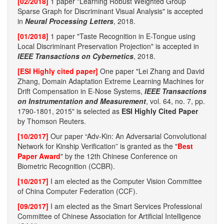
[02/2018]
1 paper "Learning Robust Weighted Group
Sparse Graph for Discriminant Visual Analysis" is accepted
in
Neural Processing Letters
, 2018.
[01/2018]
1 paper "Taste Recognition in E-Tongue using
Local Discriminant Preservation Projection" is accepted in
IEEE Transactions on Cybernetics
, 2018.
[ESI Highly cited paper]
One paper "Lei Zhang and David
Zhang, Domain Adaptation Extreme Learning Machines for
Drift Compensation in E-Nose Systems,
IEEE Transactions
on Instrumentation and Measurement
, vol. 64, no. 7, pp.
1790-1801, 2015" is selected as
ESI Highly Cited Paper
by Thomson Reuters.
[10/2017]
Our paper “Adv-Kin: An Adversarial Convolutional
Network for Kinship Verification” is granted as the "
Best
Paper Award
" by the 12th Chinese Conference on
Biometric Recognition (CCBR).
[10/2017]
I am elected as the Computer Vision Committee
of China Computer Federation (CCF).
[09/2017]
I am elected as the Smart Services Professional
Committee of Chinese Association for Artificial Intelligence