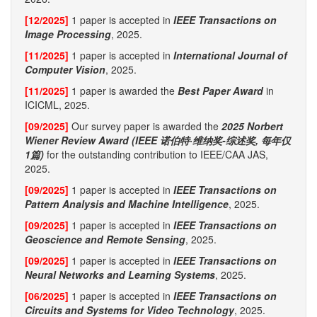
[12/2025]
1 paper is accepted in
IEEE Transactions on
Image Processing
, 2025.
[11/2025]
1 paper is accepted in
International Journal of
Computer Vision
, 2025.
[11/2025]
1 paper is awarded the
Best Paper Award
in
ICICML, 2025.
[09/2025]
Our survey paper is awarded the
2025 Norbert
Wiener Review Award (IEEE 诺伯特·维纳奖-综述奖, 每年仅
1篇)
for the outstanding contribution to IEEE/CAA JAS,
2025.
[09/2025]
1 paper is accepted in
IEEE Transactions on
Pattern Analysis and Machine Intelligence
, 2025.
[09/2025]
1 paper is accepted in
IEEE Transactions on
Geoscience and Remote Sensing
, 2025.
[09/2025]
1 paper is accepted in
IEEE Transactions on
Neural Networks and Learning Systems
, 2025.
[06/2025]
1 paper is accepted in
IEEE Transactions on
Circuits and Systems for Video Technology
, 2025.