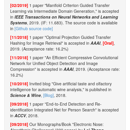
[02/2019]
1 paper "Manifold Criterion Guided Transfer
Learning via Intermediate Domain Generation," is accepted
in
IEEE Transactions on Neural Networks and Learning
Systems
, 2019. (IF: 11.683). The source code is available
in
[Github source code]
[11/2018]
1 paper "Optimal Projection Guided Transfer
Hashing for Image Retrieval" is accepted in
AAAI
,
[Oral]
,
2019. (Acceptance rate: 16.2%)
[11/2018]
1 paper "An Efficient Compressive Convolutional
Network for Unified Object Detection and Image
Compression" is accepted in
AAAI
, 2019. (Acceptance rate:
16.2%)
[10/2018]
Invited blog "Give artificial taste and olfactory
intelligence for automatic wine analysis," is published in
Science & Wine
,
[Blog]
, 2018.
[09/2018]
1 paper "End-to-End Detection and Re-
identification Integrated Net for Person Search" is accepted
in
ACCV
, 2018.
[09/2018]
Our Monographs/Book "Electronic Nose: