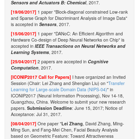
Sensors and Actuators B: Chemical
, 2017.
[19/06/2017]
1 paper "Block-diagonal constrained Low-rank
and Sparse Graph for Discriminant Analysis of Image Data"
is accepted in
Sensors
, 2017.
[15/06/2017]
1 paper "DANoC: An Efficient Algorithm and
Hardware Co-design of Deep Neural Networks on Chip" is
accepted in
IEEE Transactions on Neural Networks and
Learning Systems
, 2017.
[25/04/2017]
2 papers are accepted in
Cognitive
Computation
, 2017.
[ICONIP2017 Call for Papers]
I have organized an Invited
Session (Chair: Lei Zhang and Shenglan Liu) on "
Transfer
Learning for Large-scale Domain Data (NIPS-04)
" in
ICONIP2017 (Neural Information Processing), Nov 14-18,
Guangzhou, China. Welcome to submit your new research
papers.
Submission Deadline
: June 15, 2017; Notice of
Acceptance: Jul 31, 2017.
[08/04/2017]
One paper "
Lei Zhang
, David Zhang, Ming-
Ming Sun, and Fang-Mei Chen, Facial Beauty Analysis
based on Geometric Feature: Toward Attractiveness