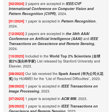
[02/2024]
2 papers are accepted in
IEEE/CVF
International Conference on Computer Vision and
Pattern Recognition (CVPR)
, 2024.
[01/2024]
1 paper is accepted in
Pattern Recognition
,
2024.
[12/2023]
2 papers are accepted in
the 38th AAAI
Conference on Artificial Intelligence (AAAI)
and
IEEE
Transactions on Geoscience and Remote Sensing
,
2024.
[10/2023]
Included in the
World Top 2% Scientists (全球
前2%顶尖科学家)
List released by Stanford University and
Elsevier, 2023.
[08/2023]
Our lab received the
Spark Award (华为公司火花
奖)
by HUAWEI for the “List of Resolved Difficulties”, 2023.
[08/2023]
1 paper is accepted in
IEEE Transactions on
Image Processing
, 2023.
[07/2023]
1 paper is accepted in
ACM MM
, 2023.
[05/2023]
1 paper is accepted in
IEEE Transactions on
Geoscience and Remote Sensing
, 2023.