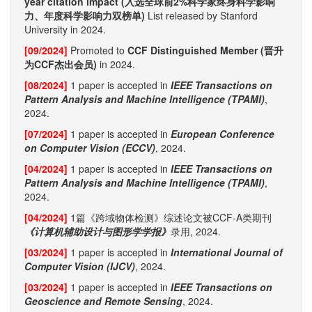
year citation impact (入选全球前2%科学家终身科学影响
力、年度科学影响力双榜单)
List released by Stanford
University in 2024.
[09/2024]
Promoted to
CCF Distinguished Member (晋升
为CCF杰出会员)
in 2024.
[08/2024]
1 paper is accepted in
IEEE Transactions on
Pattern Analysis and Machine Intelligence (TPAMI)
,
2024.
[07/2024]
1 paper is accepted in
European Conference
on Computer Vision (ECCV)
, 2024.
[04/2024]
1 paper is accepted in
IEEE Transactions on
Pattern Analysis and Machine Intelligence (TPAMI)
,
2024.
[04/2024]
1篇《跨域物体检测》综述论文被CCF-A类期刊
《计算机辅助设计与图形学学报》
录用, 2024.
[03/2024]
1 paper is accepted in
International Journal of
Computer Vision (IJCV)
, 2024.
[03/2024]
1 paper is accepted in
IEEE Transactions on
Geoscience and Remote Sensing
, 2024.