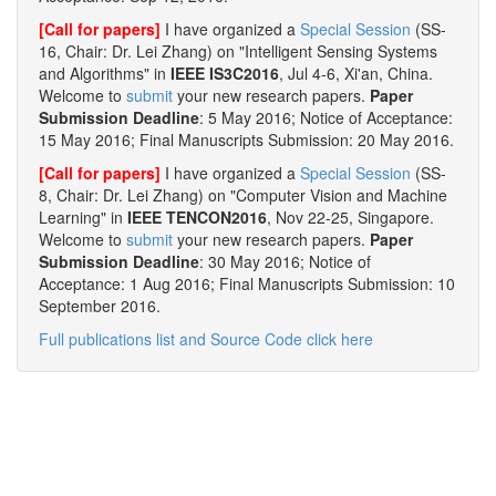
[Call for papers]
I have organized a
Special Session
(SS-
16, Chair: Dr. Lei Zhang) on "Intelligent Sensing Systems
and Algorithms" in
IEEE IS3C2016
, Jul 4-6, Xi'an, China.
Welcome to
submit
your new research papers.
Paper
Submission Deadline
: 5 May 2016; Notice of Acceptance:
15 May 2016; Final Manuscripts Submission: 20 May 2016.
[Call for papers]
I have organized a
Special Session
(SS-
8, Chair: Dr. Lei Zhang) on "Computer Vision and Machine
Learning" in
IEEE TENCON2016
, Nov 22-25, Singapore.
Welcome to
submit
your new research papers.
Paper
Submission Deadline
: 30 May 2016; Notice of
Acceptance: 1 Aug 2016; Final Manuscripts Submission: 10
September 2016.
Full publications list and Source Code click here