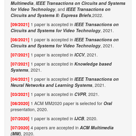
Multimedia
,
IEEE Transactions on Circuits and Systems
for Video Technology
, and
IEEE Transactions on
Circuits and Systems II: Express Briefs
,2022.
[09/2021]
1 paper is accepted in
IEEE Transactions on
Circuits and Systems for Video Technology
, 2021.
[08/2021]
1 paper is accepted in
IEEE Transactions on
Circuits and Systems for Video Technology
, 2021.
[07/2021]
1 paper is accepted in
ICCV
, 2021.
[07/2021]
1 paper is accepted in
Knowledge based
Systems
, 2021.
[04/2021]
1 paper is accepted in
IEEE Transactions on
Neural Networks and Learning Systems
, 2021.
[03/2021]
1 paper is accepted in
CVPR
, 2021.
[08/2020]
1 ACM MM2020 paper is selected for
Oral
presentation, 2020.
[07/2020]
1 paper is accepted in
IJCB
, 2020.
[07/2020]
4 papers are accepted in
ACM Multimedia
(MM)
, 2020.