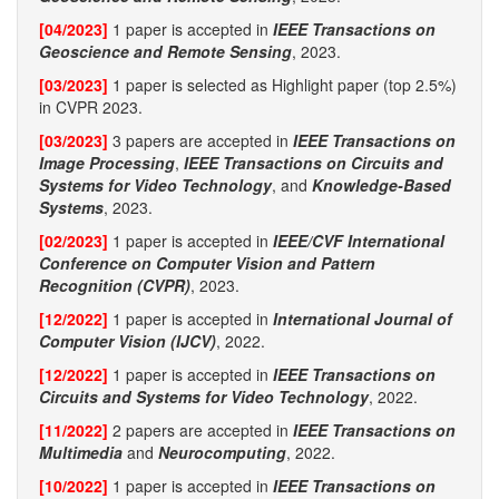
[04/2023]
1 paper is accepted in
IEEE Transactions on
Geoscience and Remote Sensing
, 2023.
[03/2023]
1 paper is selected as Highlight paper (top 2.5%)
in CVPR 2023.
[03/2023]
3 papers are accepted in
IEEE Transactions on
Image Processing
,
IEEE Transactions on Circuits and
Systems for Video Technology
, and
Knowledge-Based
Systems
, 2023.
[02/2023]
1 paper is accepted in
IEEE/CVF International
Conference on Computer Vision and Pattern
Recognition (CVPR)
, 2023.
[12/2022]
1 paper is accepted in
International Journal of
Computer Vision (IJCV)
, 2022.
[12/2022]
1 paper is accepted in
IEEE Transactions on
Circuits and Systems for Video Technology
, 2022.
[11/2022]
2 papers are accepted in
IEEE Transactions on
Multimedia
and
Neurocomputing
, 2022.
[10/2022]
1 paper is accepted in
IEEE Transactions on