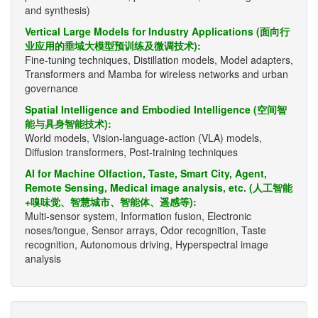
and synthesis)
Vertical Large Models for Industry Applications (面向行
业应用的垂域大模型预训练及微调技术):
Fine-tuning techniques, Distillation models, Model adapters,
Transformers and Mamba for wireless networks and urban
governance
Spatial Intelligence and Embodied Intelligence (空间智
能与具身智能技术):
World models, Vision-language-action (VLA) models,
Diffusion transformers, Post-training techniques
AI for Machine Olfaction, Taste, Smart City, Agent,
Remote Sensing, Medical image analysis, etc. (人工智能
+嗅味觉、智慧城市、智能体、遥感等):
Multi-sensor system, Information fusion, Electronic
noses/tongue, Sensor arrays, Odor recognition, Taste
recognition, Autonomous driving, Hyperspectral image
analysis