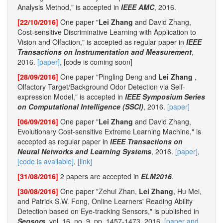
Analysis Method," is accepted in
IEEE AMC
, 2016.
[22/10/2016]
One paper "
Lei Zhang
and David Zhang,
Cost-sensitive Discriminative Learning with Application to
Vision and Olfaction," is accepted as regular paper in
IEEE
Transactions on Instrumentation and Measurement
,
2016.
[paper]
, [code is coming soon]
[28/09/2016]
One paper "Pingling Deng and
Lei Zhang
,
Olfactory Target/Background Odor Detection via Self-
expression Model," is accepted in
IEEE Symposium Series
on Computational Intelligence (SSCI)
, 2016.
[paper]
[06/09/2016]
One paper "
Lei Zhang
and David Zhang,
Evolutionary Cost-sensitive Extreme Learning Machine," is
accepted as regular paper in
IEEE Transactions on
Neural Networks and Learning Systems
, 2016.
[paper]
,
[code is available]
,
[link]
[31/08/2016]
2 papers are accepted in
ELM2016
.
[30/08/2016]
One paper "Zehui Zhan,
Lei Zhang
, Hu Mei,
and Patrick S.W. Fong, Online Learners' Reading Ability
Detection based on Eye-tracking Sensors," is published in
Sensors
, vol. 16, no. 9, pp. 1457-1473, 2016.
[paper and