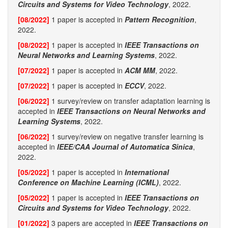
Circuits and Systems for Video Technology
, 2022.
[08/2022]
1 paper is accepted in
Pattern Recognition
,
2022.
[08/2022]
1 paper is accepted in
IEEE Transactions on
Neural Networks and Learning Systems
, 2022.
[07/2022]
1 paper is accepted in
ACM MM
, 2022.
[07/2022]
1 paper is accepted in
ECCV
, 2022.
[06/2022]
1 survey/review on transfer adaptation learning is
accepted in
IEEE Transactions on Neural Networks and
Learning Systems
, 2022.
[06/2022]
1 survey/review on negative transfer learning is
accepted in
IEEE/CAA Journal of Automatica Sinica
,
2022.
[05/2022]
1 paper is accepted in
International
Conference on Machine Learning (ICML)
, 2022.
[05/2022]
1 paper is accepted in
IEEE Transactions on
Circuits and Systems for Video Technology
, 2022.
[01/2022]
3 papers are accepted in
IEEE Transactions on