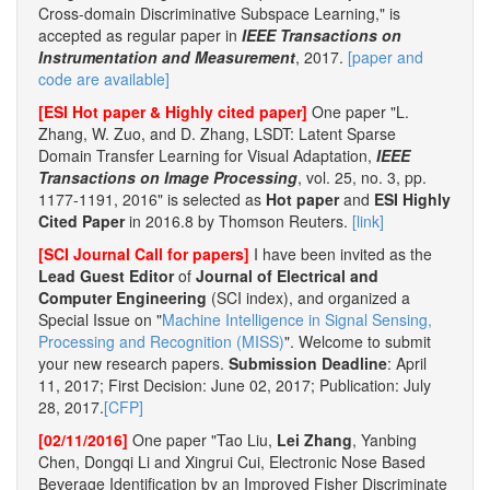
Cross-domain Discriminative Subspace Learning," is
accepted as regular paper in
IEEE Transactions on
Instrumentation and Measurement
, 2017.
[paper and
code are available]
[ESI Hot paper & Highly cited paper]
One paper "L.
Zhang, W. Zuo, and D. Zhang, LSDT: Latent Sparse
Domain Transfer Learning for Visual Adaptation,
IEEE
Transactions on Image Processing
, vol. 25, no. 3, pp.
1177-1191, 2016" is selected as
Hot paper
and
ESI Highly
Cited Paper
in 2016.8 by Thomson Reuters.
[link]
[SCI Journal Call for papers]
I have been invited as the
Lead Guest Editor
of
Journal of Electrical and
Computer Engineering
(SCI index), and organized a
Special Issue on "
Machine Intelligence in Signal Sensing,
Processing and Recognition (MISS)
". Welcome to submit
your new research papers.
Submission Deadline
: April
11, 2017; First Decision: June 02, 2017; Publication: July
28, 2017.
[CFP]
[02/11/2016]
One paper "Tao Liu,
Lei Zhang
, Yanbing
Chen, Dongqi Li and Xingrui Cui, Electronic Nose Based
Beverage Identification by an Improved Fisher Discriminate