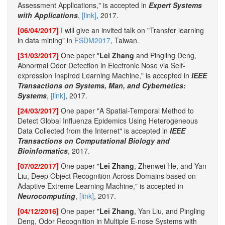
Assessment Applications," is accepted in
Expert Systems
with Applications
,
[link]
, 2017.
[06/04/2017]
I will give an invited talk on "Transfer learning
in data mining" in
FSDM2017
, Taiwan.
[31/03/2017]
One paper "
Lei Zhang
and Pingling Deng,
Abnormal Odor Detection in Electronic Nose via Self-
expression Inspired Learning Machine," is accepted in
IEEE
Transactions on Systems, Man, and Cybernetics:
Systems
,
[link]
, 2017.
[24/03/2017]
One paper "A Spatial-Temporal Method to
Detect Global Influenza Epidemics Using Heterogeneous
Data Collected from the Internet" is accepted in
IEEE
Transactions on Computational Biology and
Bioinformatics
, 2017.
[07/02/2017]
One paper "
Lei Zhang
, Zhenwei He, and Yan
Liu, Deep Object Recognition Across Domains based on
Adaptive Extreme Learning Machine," is accepted in
Neurocomputing
,
[link]
, 2017.
[04/12/2016]
One paper "
Lei Zhang
, Yan Liu, and Pingling
Deng, Odor Recognition in Multiple E-nose Systems with