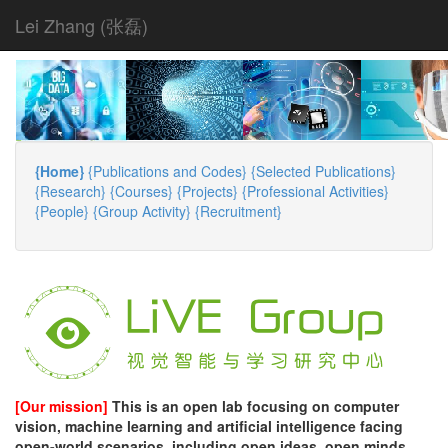
Lei Zhang (张磊)
{Home}
{Publications and Codes}
{Selected Publications}
{Research}
{Courses}
{Projects}
{Professional Activities}
{People}
{Group Activity}
{Recruitment}
[Our mission]
This is an open lab focusing on computer
vision, machine learning and artificial intelligence facing
open-world scenarios, including open ideas, open minds,