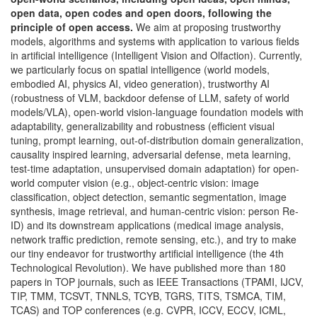
open data, open codes and open doors, following the
principle of open access.
We aim at proposing trustworthy
models, algorithms and systems with application to various fields
in artificial intelligence (Intelligent Vision and Olfaction). Currently,
we particularly focus on spatial intelligence (world models,
embodied AI, physics AI, video generation), trustworthy AI
(robustness of VLM, backdoor defense of LLM, safety of world
models/VLA), open-world vision-language foundation models with
adaptability, generalizability and robustness (efficient visual
tuning, prompt learning, out-of-distribution domain generalization,
causality inspired learning, adversarial defense, meta learning,
test-time adaptation, unsupervised domain adaptation) for open-
world computer vision (e.g., object-centric vision: image
classification, object detection, semantic segmentation, image
synthesis, image retrieval, and human-centric vision: person Re-
ID) and its downstream applications (medical image analysis,
network traffic prediction, remote sensing, etc.), and try to make
our tiny endeavor for trustworthy artificial intelligence (the 4th
Technological Revolution). We have published more than 180
papers in TOP journals, such as IEEE Transactions (TPAMI, IJCV,
TIP, TMM, TCSVT, TNNLS, TCYB, TGRS, TITS, TSMCA, TIM,
TCAS) and TOP conferences (e.g. CVPR, ICCV, ECCV, ICML,