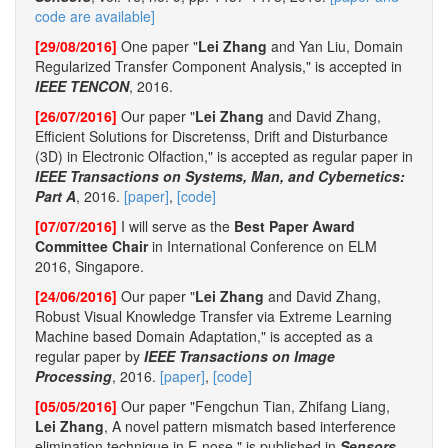
code are available]
[29/08/2016]
One paper "
Lei Zhang
and Yan Liu, Domain
Regularized Transfer Component Analysis," is accepted in
IEEE TENCON
, 2016.
[26/07/2016]
Our paper "
Lei Zhang
and David Zhang,
Efficient Solutions for Discretenss, Drift and Disturbance
(3D) in Electronic Olfaction," is accepted as regular paper in
IEEE Transactions on Systems, Man, and Cybernetics:
Part A
, 2016.
[paper]
,
[code]
[07/07/2016]
I will serve as the
Best Paper Award
Committee Chair
in International Conference on ELM
2016, Singapore.
[24/06/2016]
Our paper "
Lei Zhang
and David Zhang,
Robust Visual Knowledge Transfer via Extreme Learning
Machine based Domain Adaptation," is accepted as a
regular paper by
IEEE Transactions on Image
Processing
, 2016.
[paper]
,
[code]
[05/05/2016]
Our paper "Fengchun Tian, Zhifang Liang,
Lei Zhang
, A novel pattern mismatch based interference
elimination technique in E-nose," is published in
Sensors