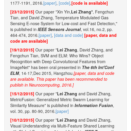
1177-1191, 2016.
[paper]
,
[code]
,
[code is available]
[23/12/2015]
Our paper "Xin Yin,
Lei Zhang*
, Fengchun
Tian, and David Zhang, Temperature Modulated Gas
Sensing E-nose System for Low-cost and Fast Detection,"
is published in
IEEE Sensors Journal
, vol.16, no.2, pp.
464-474, 2016.
[paper]
,
[data and code]
[paper, data and
code are available]
[19/12/2015]
Our paper "
Lei Zhang
, David Zhang, and
Fengchun Tian, SVM and ELM: Who Wins? Object
Recognition with Deep Convolutional Features from
ImageNet" has been oral presented in
The 6th Int'Conf
ELM
, 14-17,Dec 2015, Hangzhou.
[paper, data and code
are available. This paper has been recommended to
publish in Neurocomputing, 2016.]
[15/12/2015]
Our paper "
Lei Zhang
and David Zhang,
MetricFusion: Generalized Metric Swarm Learning for
Similarity Measure" is published in
Information Fusion
,
vol. 30, pp. 80-90, 2016.
[paper]
[10/12/2015]
Our paper "
Lei Zhang
and David Zhang,
Visual Understanding via Multi-Feature Shared Learning