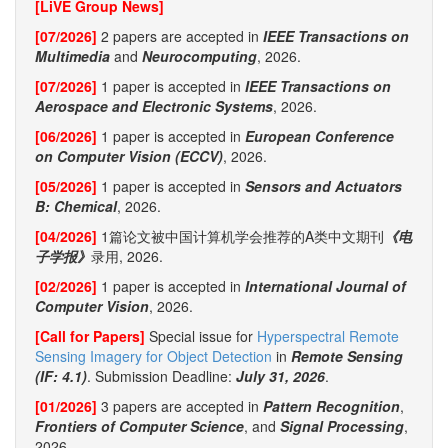
[LiVE Group News]
[07/2026]
2 papers are accepted in
IEEE Transactions on
Multimedia
and
Neurocomputing
, 2026.
[07/2026]
1 paper is accepted in
IEEE Transactions on
Aerospace and Electronic Systems
, 2026.
[06/2026]
1 paper is accepted in
European Conference
on Computer Vision (ECCV)
, 2026.
[05/2026]
1 paper is accepted in
Sensors and Actuators
B: Chemical
, 2026.
[04/2026]
1篇论文被中国计算机学会推荐的A类中文期刊
《电
子学报》
录用, 2026.
[02/2026]
1 paper is accepted in
International Journal of
Computer Vision
, 2026.
[Call for Papers]
Special issue for
Hyperspectral Remote
Sensing Imagery for Object Detection
in
Remote Sensing
(IF: 4.1)
. Submission Deadline:
July 31, 2026
.
[01/2026]
3 papers are accepted in
Pattern Recognition
,
Frontiers of Computer Science
, and
Signal Processing
,
2026.