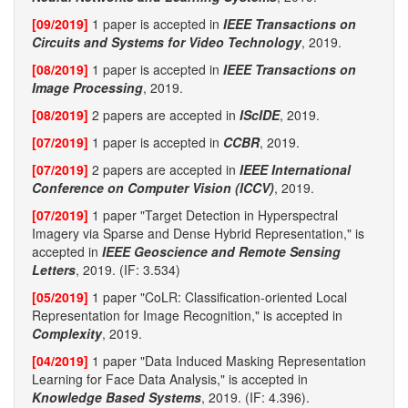
[09/2019]
1 paper is accepted in
IEEE Transactions on
Circuits and Systems for Video Technology
, 2019.
[08/2019]
1 paper is accepted in
IEEE Transactions on
Image Processing
, 2019.
[08/2019]
2 papers are accepted in
IScIDE
, 2019.
[07/2019]
1 paper is accepted in
CCBR
, 2019.
[07/2019]
2 papers are accepted in
IEEE International
Conference on Computer Vision (ICCV)
, 2019.
[07/2019]
1 paper "Target Detection in Hyperspectral
Imagery via Sparse and Dense Hybrid Representation," is
accepted in
IEEE Geoscience and Remote Sensing
Letters
, 2019. (IF: 3.534)
[05/2019]
1 paper "CoLR: Classification-oriented Local
Representation for Image Recognition," is accepted in
Complexity
, 2019.
[04/2019]
1 paper "Data Induced Masking Representation
Learning for Face Data Analysis," is accepted in
Knowledge Based Systems
, 2019. (IF: 4.396).