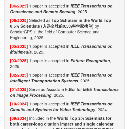
[06/2025]
1 paper is accepted in
IEEE Transactions on
Geoscience and Remote Sensing
, 2025.
[06/2025]
Selected as
Top Scholars in the World Top
0.5% Scientists (入选全球前0.5%科学家榜单)
by
ScholarGPS in the field of Computer Science and
Engineering, 2025.
[05/2025]
1 paper is accepted in
IEEE Transactions on
Multimedia
, 2025.
[03/2025]
1 paper is accepted in
Pattern Recognition
,
2025.
[02/2025]
1 paper is accepted in
IEEE Transactions on
Intelligent Transportation Systems
, 2025.
[01/2025]
Serve as Associate Editor for
IEEE Transactions
on Image Processing
, 2025.
[10/2024]
1 paper is accepted in
IEEE Transactions on
Circuits and Systems for Video Technology
, 2024.
[09/2024]
Included in the
World Top 2% Scientists for
both career-long citation impact and single calendar