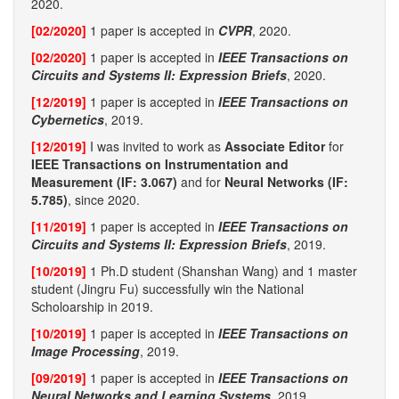
2020.
[02/2020]
1 paper is accepted in
CVPR
, 2020.
[02/2020]
1 paper is accepted in
IEEE Transactions on
Circuits and Systems II: Expression Briefs
, 2020.
[12/2019]
1 paper is accepted in
IEEE Transactions on
Cybernetics
, 2019.
[12/2019]
I was invited to work as
Associate Editor
for
IEEE Transactions on Instrumentation and
Measurement (IF: 3.067)
and for
Neural Networks (IF:
5.785)
, since 2020.
[11/2019]
1 paper is accepted in
IEEE Transactions on
Circuits and Systems II: Expression Briefs
, 2019.
[10/2019]
1 Ph.D student (Shanshan Wang) and 1 master
student (Jingru Fu) successfully win the National
Scholoarship in 2019.
[10/2019]
1 paper is accepted in
IEEE Transactions on
Image Processing
, 2019.
[09/2019]
1 paper is accepted in
IEEE Transactions on
Neural Networks and Learning Systems
, 2019.