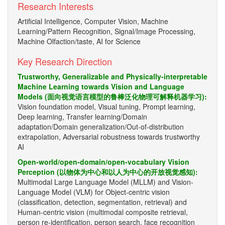
Research Interests
Artificial Intelligence, Computer Vision, Machine
Learning/Pattern Recognition, Signal/Image Processing,
Machine Olfaction/taste, AI for Science
Key Research Direction
Trustworthy, Generalizable and Physically-interpretable
Machine Learning towards Vision and Language
Models (面向视觉语言模型的鲁棒泛化物理可解释机器学习):
Vision foundation model, Visual tuning, Prompt learning,
Deep learning, Transfer learning/Domain
adaptation/Domain generalization/Out-of-distribution
extrapolation, Adversarial robustness towards trustworthy
AI
Open-world/open-domain/open-vocabulary Vision
Perception (以物体为中心和以人为中心的开放视觉感知):
Multimodal Large Language Model (MLLM) and Vision-
Language Model (VLM) for Object-centric vision
(classification, detection, segmentation, retrieval) and
Human-centric vision (multimodal composite retrieval,
person re-identification, person search, face recognition