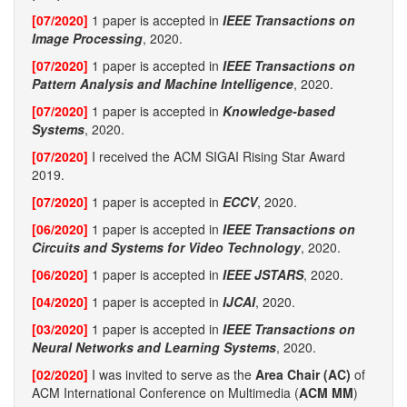
[07/2020]
1 paper is accepted in
IEEE Transactions on
Image Processing
, 2020.
[07/2020]
1 paper is accepted in
IEEE Transactions on
Pattern Analysis and Machine Intelligence
, 2020.
[07/2020]
1 paper is accepted in
Knowledge-based
Systems
, 2020.
[07/2020]
I received the ACM SIGAI Rising Star Award
2019.
[07/2020]
1 paper is accepted in
ECCV
, 2020.
[06/2020]
1 paper is accepted in
IEEE Transactions on
Circuits and Systems for Video Technology
, 2020.
[06/2020]
1 paper is accepted in
IEEE JSTARS
, 2020.
[04/2020]
1 paper is accepted in
IJCAI
, 2020.
[03/2020]
1 paper is accepted in
IEEE Transactions on
Neural Networks and Learning Systems
, 2020.
[02/2020]
I was invited to serve as the
Area Chair (AC)
of
ACM International Conference on Multimedia (
ACM MM
)