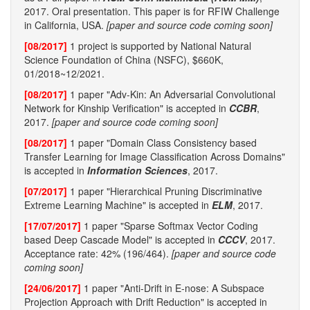
2017. Oral presentation. This paper is for RFIW Challenge
in California, USA.
[paper and source code coming soon]
[08/2017]
1 project is supported by National Natural
Science Foundation of China (NSFC), $660K,
01/2018~12/2021.
[08/2017]
1 paper "Adv-Kin: An Adversarial Convolutional
Network for Kinship Verification" is accepted in
CCBR
,
2017.
[paper and source code coming soon]
[08/2017]
1 paper "Domain Class Consistency based
Transfer Learning for Image Classification Across Domains"
is accepted in
Information Sciences
, 2017.
[07/2017]
1 paper "Hierarchical Pruning Discriminative
Extreme Learning Machine" is accepted in
ELM
, 2017.
[17/07/2017]
1 paper "Sparse Softmax Vector Coding
based Deep Cascade Model" is accepted in
CCCV
, 2017.
Acceptance rate: 42% (196/464).
[paper and source code
coming soon]
[24/06/2017]
1 paper "Anti-Drift in E-nose: A Subspace
Projection Approach with Drift Reduction" is accepted in