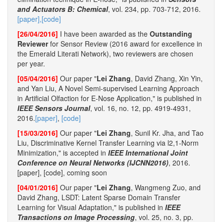
and Actuators B: Chemical
, vol. 234, pp. 703-712, 2016.
[paper],
[code]
[26/04/2016]
I have been awarded as the
Outstanding
Reviewer
for Sensor Review (2016 award for excellence in
the Emerald Literati Network), two reviewers are chosen
per year.
[05/04/2016]
Our paper "
Lei Zhang
, David Zhang, Xin Yin,
and Yan Liu, A Novel Semi-supervised Learning Approach
in Artificial Olfaction for E-Nose Application," is published in
IEEE Sensors Journal
, vol. 16, no. 12, pp. 4919-4931,
2016.
[paper]
,
[code]
[15/03/2016]
Our paper "
Lei Zhang
, Sunil Kr. Jha, and Tao
Liu, Discriminative Kernel Transfer Learning via l2,1-Norm
Minimization," is accepted in
IEEE International Joint
Conference on Neural Networks (IJCNN2016)
, 2016.
[paper], [code], coming soon
[04/01/2016]
Our paper "
Lei Zhang
, Wangmeng Zuo, and
David Zhang, LSDT: Latent Sparse Domain Transfer
Learning for Visual Adaptation," is published in
IEEE
Transactions on Image Processing
, vol. 25, no. 3, pp.