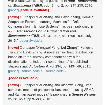
with Global Consistency" is published in
IEEE Transactions
on Multimedia (TMM)
, vol. 18, no. 2, pp. 247-259, 2016.
[paper]
,
[code is available]
[news]
Our paper "
Lei Zhang
and David Zhang, Domain
Adaptation Extreme Learning Machines for Drift
Compensation in E-nose Systems" has been published in
IEEE Transactions on Instrumentation and
Measurement (TIM)
, vol. 64, no. 7, pp. 1790-1801, July
2015."
[paper]
,
[website]
[news]
Our paper "Xiongwei Peng,
Lei Zhang*
, Fengchun
Tian, and David Zhang, A novel sensor feature extraction
based on kernel entropy component analysis for
discrimination of indoor air contaminants" is published in
Sensors and Actuators A
, vol.234, pp. 143-149, 2015.
[paper]
,
[source code 1]
,
[source code 2]
,
[code is available]
[news]
Our paper "
Lei Zhang
and Xiongwei Peng,Time
series estimation of gas sensor baseline drift using ARMA
and Kalman based models" is published in
Sensor Review
,
vol.36, no.1, pp.34-39, 2016.