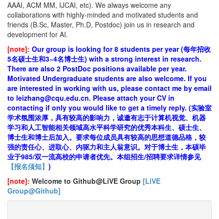
AAAI, ACM MM, IJCAI, etc). We always welcome any
collaborations with highly-minded and motivated students and
friends (B.Sc, Master, Ph.D, Postdoc) join us in research and
development for AI.
[note]:
Our group is looking for 8 students per year (每年招收
5名硕士生和3~4名博士生) with a strong interest in research.
There are also 2 PostDoc positions available per year.
Motivated Undergraduate students are also welcome. If you
are interested in working with us, please contact me by email
to leizhang@cqu.edu.cn. Please attach your CV in
contacting if only you would like to get a timely reply. (实验室
学术氛围浓厚，具有较高的影响力，诚邀有志于计算机视觉、机器
学习和人工智能相关领域高水平科学研究的优秀本科生、硕士生、
博士生和博士后加入。要求每位成员具有较高的思想道德品格，较
强的责任心、进取心、内驱力和主人翁意识。对于博士生，本硕毕
业于985/双一流高校的申请者优先。本组招生/招聘要求详情参见
【报名须知】
)
[note]:
Welcome to Github@LiVE Group
[LiVE
Group@Github]