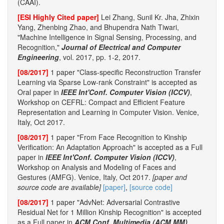
(CAAI).
[ESI Highly Cited paper]
Lei Zhang, Sunil Kr. Jha, Zhixin
Yang, Zhenbing Zhao, and Bhupendra Nath Tiwari,
"Machine Intelligence in Signal Sensing, Processing, and
Recognition,"
Journal of Electrical and Computer
Engineering
, vol. 2017, pp. 1-2, 2017.
[08/2017]
1 paper "Class-specific Reconstruction Transfer
Learning via Sparse Low-rank Constraint" is accepted as
Oral paper in
IEEE Int'Conf. Computer Vision (ICCV)
,
Workshop on CEFRL: Compact and Efficient Feature
Representation and Learning in Computer Vision. Venice,
Italy, Oct 2017.
[08/2017]
1 paper "From Face Recognition to Kinship
Verification: An Adaptation Approach" is accepted as a Full
paper in
IEEE Int'Conf. Computer Vision (ICCV)
,
Workshop on Analysis and Modeling of Faces and
Gestures (AMFG). Venice, Italy, Oct 2017.
[paper and
source code are available]
[paper]
,
[source code]
[08/2017]
1 paper "AdvNet: Adversarial Contrastive
Residual Net for 1 Million Kinship Recognition" is accepted
as a Full paper in
ACM Conf. Multimedia (ACM MM)
,