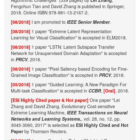
Algorithmic Challenges" (339 pages) by
Lei Zhang
,
Fengchun Tian and David Zhang is published in Springer,
2018. Online ISBN 978-981-13-2167-2.
[08/2018]
I am promoted to
IEEE Senior Member
.
[08/2018]
1 paper "Extreme Latent Representation
Learning for Visual Classification" is accepted in ELM2018.
[08/2018]
1 paper "LSTN: Latent Subspace Transfer
Network for Unsupervised Domain Adaptation" is accepted
in
PRCV
, 2018.
[08/2018]
1 paper "Pixel Saliency based Encoding for Fine-
Grained Image Classification" is accepted in
PRCV
, 2018.
[05/2018]
1 paper "Guided Learning: A New Paradigm For
Multi-task Classification" is accepted in
CCBR
,
[Oral]
, 2018.
[ESI Highly Cited paper & Hot paper]
One paper "Lei
Zhang and David Zhang, Evolutionary Cost-sensitive
Extreme Learning Machine,
IEEE Transactions on Neural
Networks and Learning Systems,
, vol. 28, no. 12, pp.
3045-3060, 2017" is selected as
ESI Highly Cited and Hot
Paper
by Thomson Reuters.