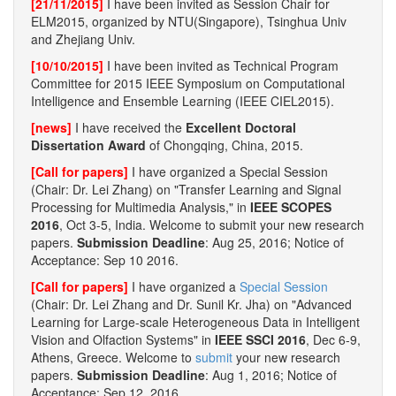
[21/11/2015]
I have been invited as Session Chair for
ELM2015, organized by NTU(Singapore), Tsinghua Univ
and Zhejiang Univ.
[10/10/2015]
I have been invited as Technical Program
Committee for 2015 IEEE Symposium on Computational
Intelligence and Ensemble Learning (IEEE CIEL2015).
[news]
I have received the
Excellent Doctoral
Dissertation Award
of Chongqing, China, 2015.
[Call for papers]
I have organized a Special Session
(Chair: Dr. Lei Zhang) on "Transfer Learning and Signal
Processing for Multimedia Analysis," in
IEEE SCOPES
2016
, Oct 3-5, India. Welcome to submit your new research
papers.
Submission Deadline
: Aug 25, 2016; Notice of
Acceptance: Sep 10 2016.
[Call for papers]
I have organized a
Special Session
(Chair: Dr. Lei Zhang and Dr. Sunil Kr. Jha) on "Advanced
Learning for Large-scale Heterogeneous Data in Intelligent
Vision and Olfaction Systems" in
IEEE SSCI 2016
, Dec 6-9,
Athens, Greece. Welcome to
submit
your new research
papers.
Submission Deadline
: Aug 1, 2016; Notice of
Acceptance: Sep 12, 2016.